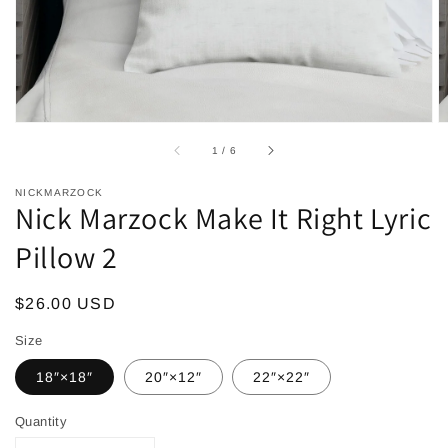
of
1
/
6
NICKMARZOCK
Nick Marzock Make It Right Lyric
Pillow 2
Regular
$26.00 USD
price
Size
18″×18″
20″×12″
22″×22″
Quantity