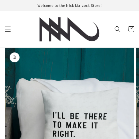
Skip to
Welcome to the Nick Marzock Store!
content
Cart
Skip to
product
information
Open
featured
media
in
gallery
view