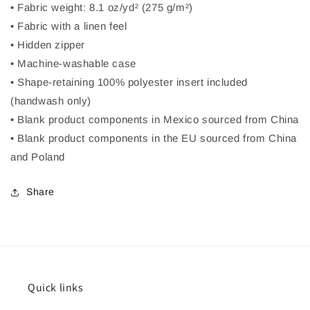
• Fabric weight: 8.1 oz/yd² (275 g/m²)
• Fabric with a linen feel
• Hidden zipper
• Machine-washable case
• Shape-retaining 100% polyester insert included
(handwash only)
• Blank product components in Mexico sourced from China
• Blank product components in the EU sourced from China
and Poland
Share
Quick links