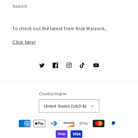
Search
To check out the latest from Nick Marzock,
Click here!
Twitter
Facebook
Instagram
TikTok
YouTube
Country/region
United States (USD $)
Payment
methods