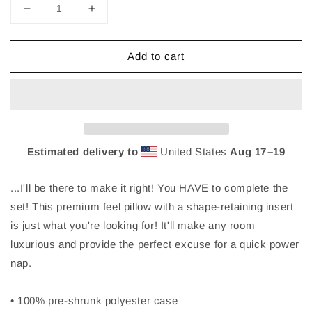
Decrease
Increase
quantity
quantity
for
for
Add to cart
Nick
Nick
Marzock
Marzock
Make
Make
It
It
Right
Right
Lyric
Lyric
Pillow
Pillow
Estimated delivery to
United States
Aug 17⁠–19
2
2
...I'll be there to make it right! You HAVE to complete the
set! This premium feel pillow with a shape-retaining insert
is just what you're looking for! It'll make any room
luxurious and provide the perfect excuse for a quick power
nap.
• 100% pre-shrunk polyester case